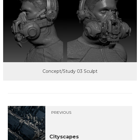
Concept/Study 03 Sculpt
PREVIOUS
Cityscapes