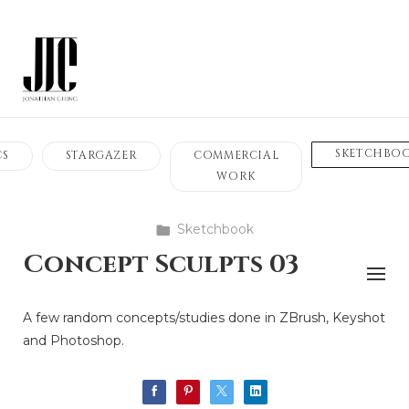
SKETCHBO
CS
STARGAZER
COMMERCIAL
WORK
Sketchbook
Concept Sculpts 03
A few random concepts/studies done in ZBrush, Keyshot
and Photoshop.