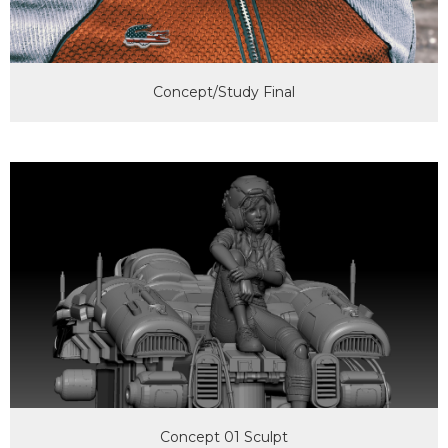
Concept/Study Final
Concept 01 Sculpt