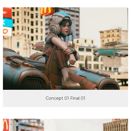
Concept 01 Final 01