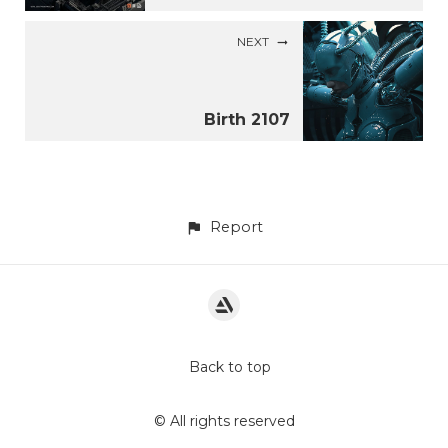
NEXT
Birth 2107
Report
Back to top
© All rights reserved