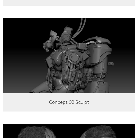
Concept 02 Sculpt