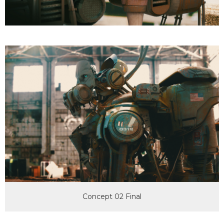
Concept 02 Final