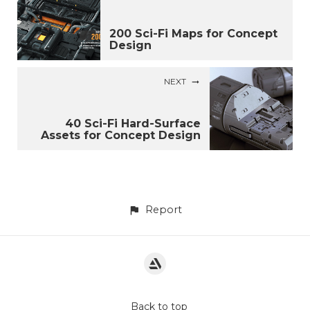
200 Sci-Fi Maps for Concept
Design
NEXT
40 Sci-Fi Hard-Surface
Assets for Concept Design
Report
Back to top