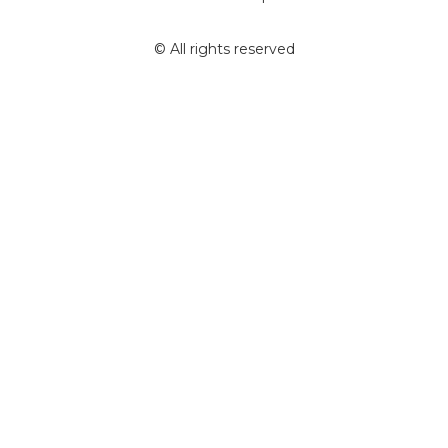
© All rights reserved