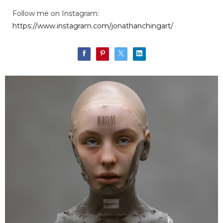
Follow me on Instagram:
https://www.instagram.com/jonathanchingart/