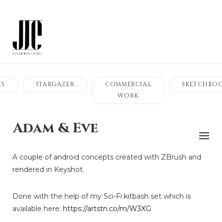
CS
STARGAZER
COMMERCIAL
SKETCHBO
WORK
Adam & Eve
A couple of android concepts created with ZBrush and
rendered in Keyshot.
Done with the help of my Sci-Fi kitbash set which is
available here:
https://artstn.co/m/W3XG