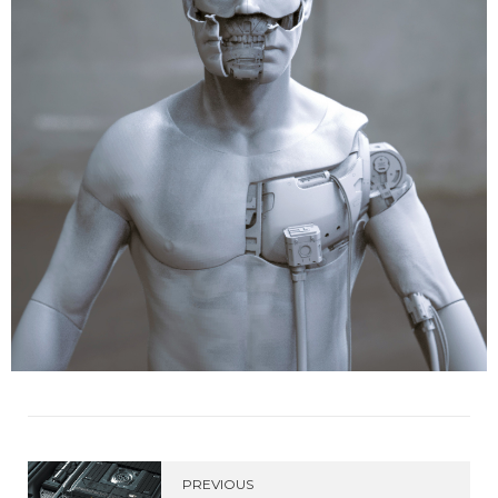
PREVIOUS